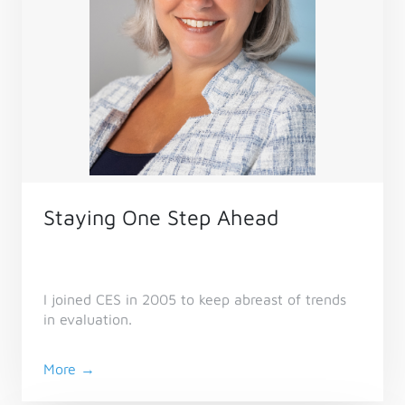
Staying One Step Ahead
I joined CES in 2005 to keep abreast of trends
in evaluation.
More →