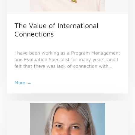
The Value of International
Connections
I have been working as a Program Management
and Evaluation Specialist for many years, and I
felt that there was lack of connection with
other evaluation and project management
specialists outside of my country, so I joined
More →
CES. I would also like to contribute in
community of practices, as legacy for future
specialists.