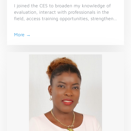
I joined the CES to broaden my knowledge of
evaluation, interact with professionals in the
field, access training opportunities, strengthen
my network, and further my job search in a
stimulating environment focussed on sharing
More →
experiences and professional development.