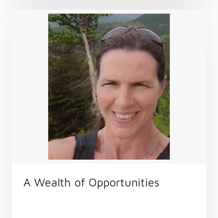
A Wealth of Opportunities