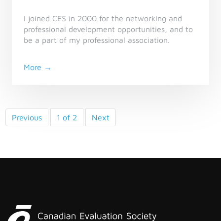
I joined CES in 2000 for the networking and
professional development opportunities, and to
be a part of my professional association.
More →
Previous
1 of 2
Next