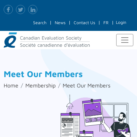
Login
Search
News
Contact Us
FR
Meet Our Members
Home
Membership
Meet Our Members