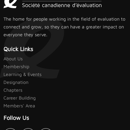
The home for people working in the field of evaluation to
connect and grow, so they can have a greater impact on
everyone they serve.
Quick Links
About Us
Membership
Learning & Events
Designation
Chapters
Career Building
Members' Area
Follow Us