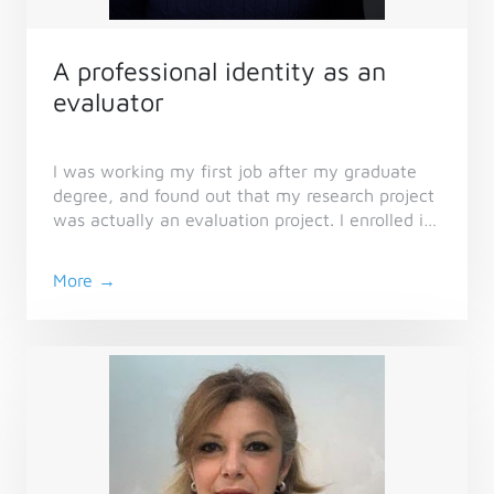
A professional identity as an
evaluator
I was working my first job after my graduate
degree, and found out that my research project
was actually an evaluation project. I enrolled in
the Essential Skills Series and became a
member of CES so I could learn more about this
More →
field I had never heard about.