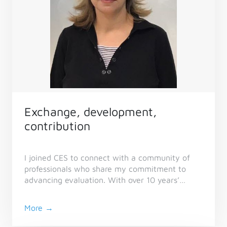
Exchange, development,
contribution
I joined CES to connect with a community of
professionals who share my commitment to
advancing evaluation. With over 10 years’
experience across non-profit, academic,
international, and government sectors, I value
More →
CES as a platform to exchange knowledge,
strengthen practice, and contribute to the