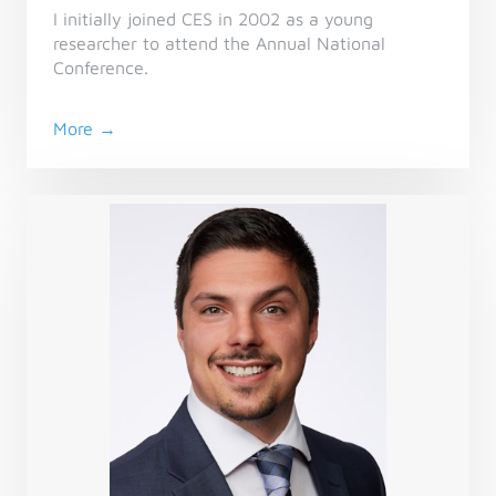
I initially joined CES in 2002 as a young
researcher to attend the Annual National
Conference.
More →