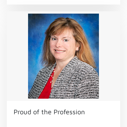
Proud of the Profession