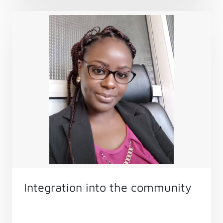
field’s growth.
Integration into the community