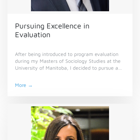
Pursuing Excellence in
Evaluation
After being introduced to program evaluation
during my Masters of Sociology Studies at the
University of Manitoba, I decided to pursue a
career in evaluation, which led me to CES in
2017.
More →