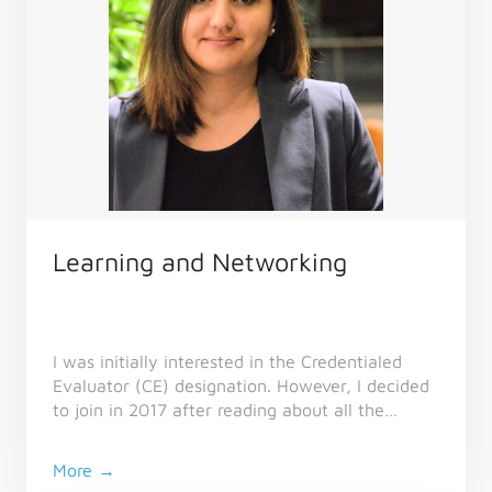
Learning and Networking
I was initially interested in the Credentialed
Evaluator (CE) designation. However, I decided
to join in 2017 after reading about all the
benefits of membership on the CES website.
More →