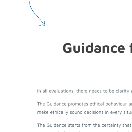
Guidance f
In all evaluations, there needs to be clarit
The Guidance promotes ethical behaviour and 
make ethically sound decisions in every situ
The Guidance starts from the certainty that,