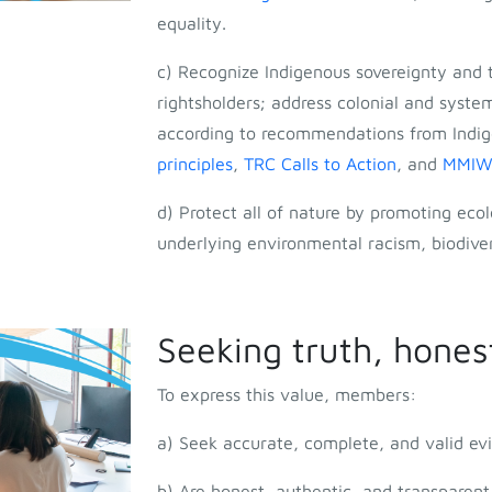
equality.
c) Recognize Indigenous sovereignty and t
rightsholders; address colonial and system
according to recommendations from Indig
principles
,
TRC Calls to Action
, and
MMIWG 
d) Protect all of nature by promoting ecol
underlying environmental racism, biodiver
Seeking truth, hones
To express this value, members:
a) Seek accurate, complete, and valid evi
b) Are honest, authentic, and transparen