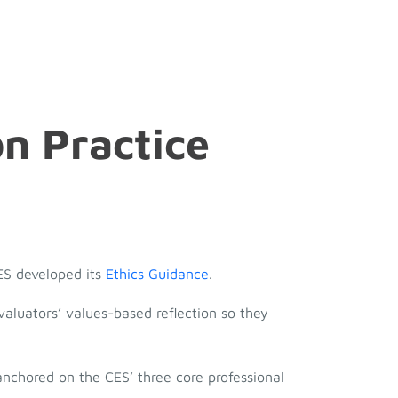
on Practice
CES developed its
Ethics Guidance
.
valuators’ values-based reflection so they
 anchored on the CES’ three core professional