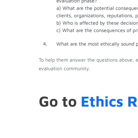
evaluation phase?
a) What are the potential consequen
clients, organizations, reputations, 
b) Who is affected by these decision
c) What are the consequences of pri
What are the most ethically sound pr
To help them answer the questions above, ev
evaluation community.
Go to
Ethics 