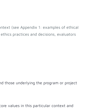
ontext (see Appendix 1: examples of ethical
 ethics practices and decisions, evaluators
and those underlying the program or project
ore values in this particular context and