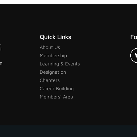
Quick Links
Fo
About Us
Membership
in
Learning & Events
Designation
Chapters
Career Building
Members' Area