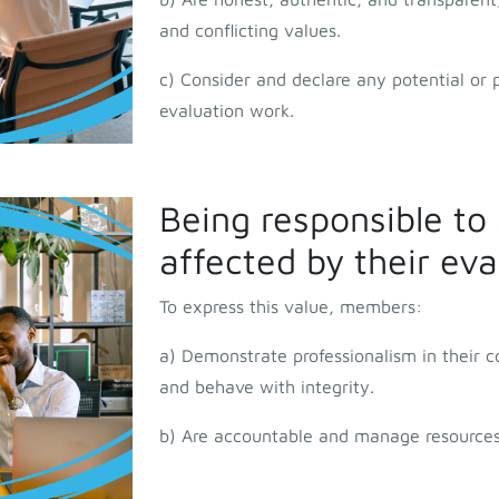
and conflicting values.
c) Consider and declare any potential or pe
evaluation work.
Being responsible to 
affected by their ev
To express this value, members:
a) Demonstrate professionalism in their 
and behave with integrity.
b) Are accountable and manage resources