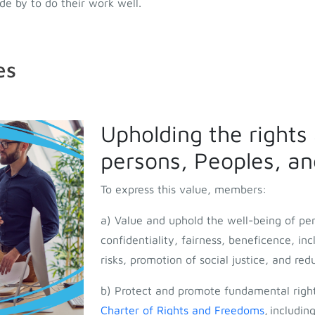
e by to do their work well.
es
Upholding the rights
persons, Peoples, and
To express this value, members:
a) Value and uphold the well-being of pe
confidentiality, fairness, beneficence, in
risks, promotion of social justice, and red
b) Protect and promote fundamental righ
Charter of Rights and Freedoms
,
including