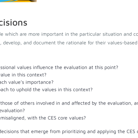
cisions
e which are more important in the particular situation and c
s, develop, and document the rationale for their values-based
sional values influence the evaluation at this point?
alue in this context?
ach value’s importance?
ach to uphold the values in this context?
 those of others involved in and affected by the evaluation, 
 evaluation?
 misaligned, with the CES core values?
ecisions that emerge from prioritizing and applying the CES c