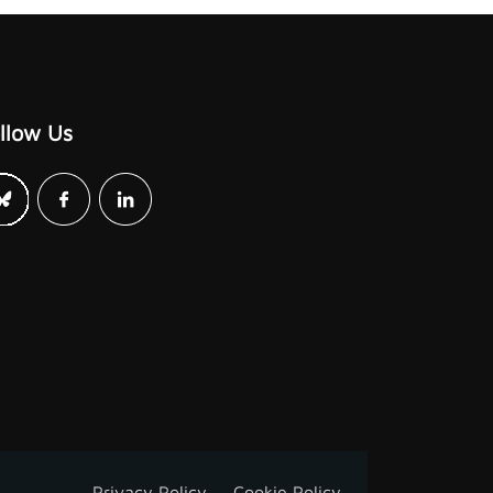
llow Us
Privacy Policy
Cookie Policy