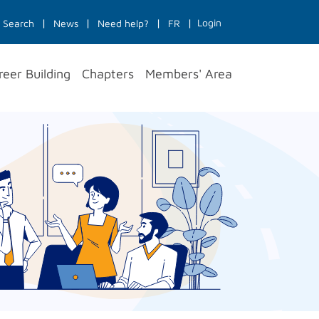
Login
Search
News
Need help?
FR
reer Building
Chapters
Members' Area