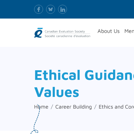
About Us
Mem
Ethical Guida
Values
Home
Career Building
Ethics and Cor