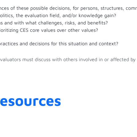
ces of these possible decisions, for persons, structures, com
politics, the evaluation field, and/or knowledge gain?
s and with what challenges, risks, and benefits?
oritizing CES core values over other values?
actices and decisions for this situation and context?
aluators must discuss with others involved in or affected by
Resources