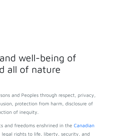
 and well-being of
 all of nature
rsons and Peoples through respect, privacy,
clusion, protection from harm, disclosure of
uction of inequity.
ts and freedoms enshrined in the
Canadian
 legal rights to life, liberty, security, and