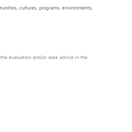
munities, cultures, programs, environments,
 the evaluation and/or seek advice in the