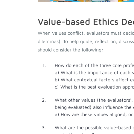
Value-based Ethics De
When values conflict, evaluators must decid
dilemmas). To help guide, reflect on, discus
should consider the following:
How do each of the three core profes
a) What is the importance of each v
b) What contextual factors affect e
c) What is the best evaluation appro
What other values (the evaluators’,
being evaluated) also influence the
a) How are these values aligned, or
What are the possible value-based d