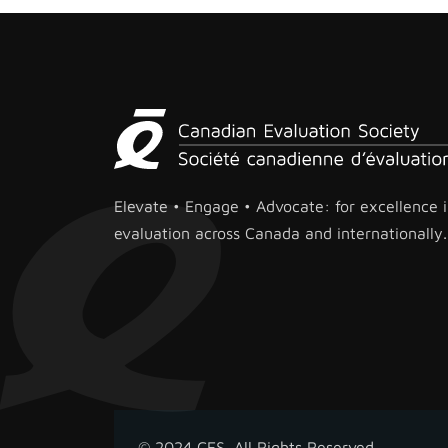
Elevate • Engage • Advocate: for excellence 
evaluation across Canada and internationally.
© 2024 CES. All Rights Reserved