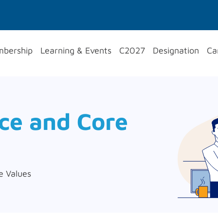
bership
Learning & Events
C2027
Designation
Ca
nce and Core
e Values