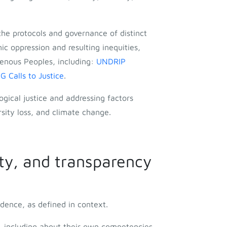
he protocols and governance of distinct
ic oppression and resulting inequities,
enous Peoples, including:
UNDRIP
Calls to Justice
.
ogical justice and addressing factors
sity loss, and climate change.
ty, and transparency
dence, as defined in context.
t, including about their own competencies