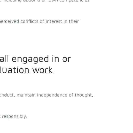
rceived conflicts of interest in their
all engaged in or
aluation work
conduct, maintain independence of thought,
 responsibly.