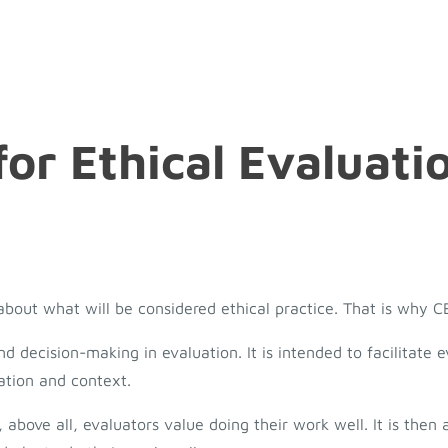
or Ethical Evaluati
y about what will be considered ethical practice. That is why 
decision-making in evaluation. It is intended to facilitate e
ation and context.
 above all, evaluators value doing their work well. It is then