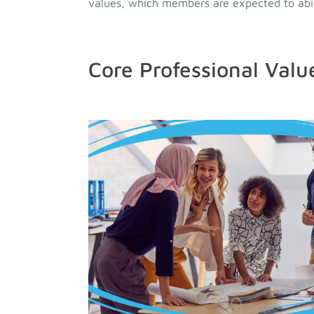
values, which members are expected to abid
Core Professional Valu