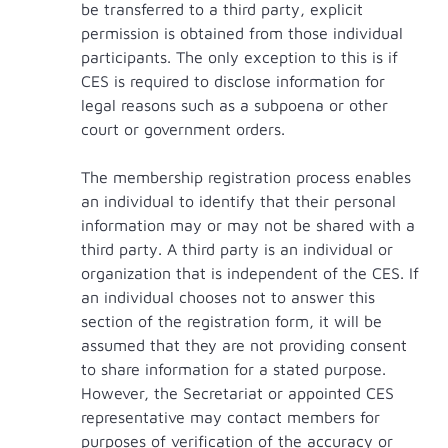
be transferred to a third party, explicit
permission is obtained from those individual
participants. The only exception to this is if
CES is required to disclose information for
legal reasons such as a subpoena or other
court or government orders.
The membership registration process enables
an individual to identify that their personal
information may or may not be shared with a
third party. A third party is an individual or
organization that is independent of the CES. If
an individual chooses not to answer this
section of the registration form, it will be
assumed that they are not providing consent
to share information for a stated purpose.
However, the Secretariat or appointed CES
representative may contact members for
purposes of verification of the accuracy or