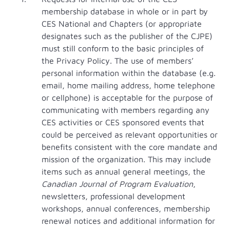
membership database in whole or in part by
CES National and Chapters (or appropriate
designates such as the publisher of the CJPE)
must still conform to the basic principles of
the Privacy Policy. The use of members’
personal information within the database (e.g.
email, home mailing address, home telephone
or cellphone) is acceptable for the purpose of
communicating with members regarding any
CES activities or CES sponsored events that
could be perceived as relevant opportunities or
benefits consistent with the core mandate and
mission of the organization. This may include
items such as annual general meetings, the
Canadian
Journal of Program Evaluation
,
newsletters, professional development
workshops, annual conferences, membership
renewal notices and additional information for