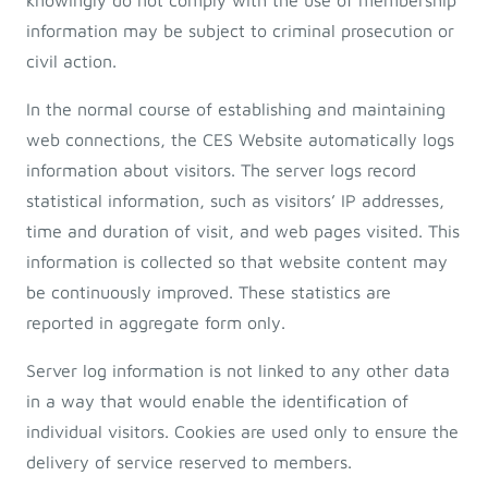
knowingly do not comply with the use of membership
information may be subject to criminal prosecution or
civil action.
In the normal course of establishing and maintaining
web connections, the CES Website automatically logs
information about visitors. The server logs record
statistical information, such as visitors’ IP addresses,
time and duration of visit, and web pages visited. This
information is collected so that website content may
be continuously improved. These statistics are
reported in aggregate form only.
Server log information is not linked to any other data
in a way that would enable the identification of
individual visitors. Cookies are used only to ensure the
delivery of service reserved to members.