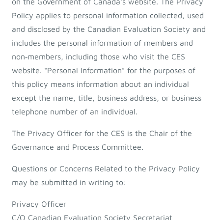
on the Government of Canada's website. The Privacy
Policy applies to personal information collected, used
and disclosed by the Canadian Evaluation Society and
includes the personal information of members and
non‐members, including those who visit the CES
website. “Personal Information” for the purposes of
this policy means information about an individual
except the name, title, business address, or business
telephone number of an individual.
The Privacy Officer for the CES is the Chair of the
Governance and Process Committee.
Questions or Concerns Related to the Privacy Policy
may be submitted in writing to:
Privacy Officer
C/O Canadian Evaluation Society Secretariat