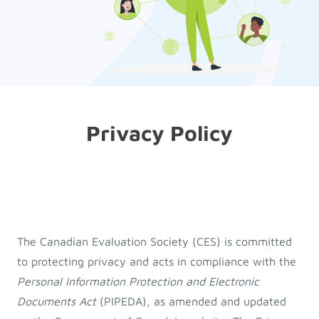
Privacy Policy
The Canadian Evaluation Society (CES) is committed
to protecting privacy and acts in compliance with the
Personal Information Protection and Electronic
Documents Act
(PIPEDA), as amended and updated