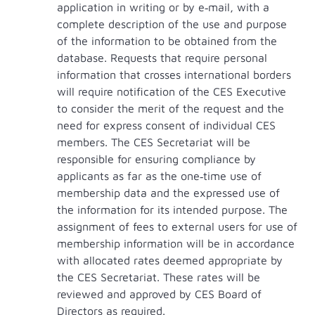
application in writing or by e‐mail, with a
complete description of the use and purpose
of the information to be obtained from the
database. Requests that require personal
information that crosses international borders
will require notification of the CES Executive
to consider the merit of the request and the
need for express consent of individual CES
members. The CES Secretariat will be
responsible for ensuring compliance by
applicants as far as the one‐time use of
membership data and the expressed use of
the information for its intended purpose. The
assignment of fees to external users for use of
membership information will be in accordance
with allocated rates deemed appropriate by
the CES Secretariat. These rates will be
reviewed and approved by CES Board of
Directors as required.