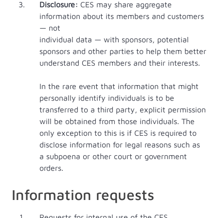
Disclosure:
CES may share aggregate
information about its members and customers
— not
individual data — with sponsors, potential
sponsors and other parties to help them better
understand CES members and their interests.
In the rare event that information that might
personally identify individuals is to be
transferred to a third party, explicit permission
will be obtained from those individuals. The
only exception to this is if CES is required to
disclose information for legal reasons such as
a subpoena or other court or government
orders.
Information requests
Requests for internal use of the CES