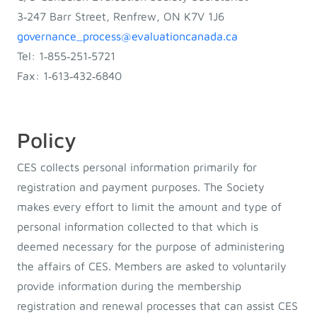
3‐247 Barr Street, Renfrew, ON K7V 1J6
governance_process@evaluationcanada.ca
Tel: 1‐855‐251‐5721
Fax: 1‐613‐432‐6840
Policy
CES collects personal information primarily for
registration and payment purposes. The Society
makes every effort to limit the amount and type of
personal information collected to that which is
deemed necessary for the purpose of administering
the affairs of CES. Members are asked to voluntarily
provide information during the membership
registration and renewal processes that can assist CES