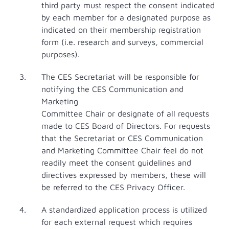
third party must respect the consent indicated
by each member for a designated purpose as
indicated on their membership registration
form (i.e. research and surveys, commercial
purposes).
The CES Secretariat will be responsible for
notifying the CES Communication and
Marketing
Committee Chair or designate of all requests
made to CES Board of Directors. For requests
that the Secretariat or CES Communication
and Marketing Committee Chair feel do not
readily meet the consent guidelines and
directives expressed by members, these will
be referred to the CES Privacy Officer.
A standardized application process is utilized
for each external request which requires