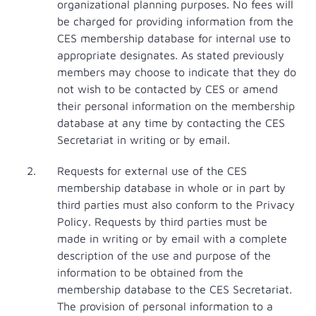
organizational planning purposes. No fees will
be charged for providing information from the
CES membership database for internal use to
appropriate designates. As stated previously
members may choose to indicate that they do
not wish to be contacted by CES or amend
their personal information on the membership
database at any time by contacting the CES
Secretariat in writing or by email.
Requests for external use of the CES
membership database in whole or in part by
third parties must also conform to the Privacy
Policy. Requests by third parties must be
made in writing or by email with a complete
description of the use and purpose of the
information to be obtained from the
membership database to the CES Secretariat.
The provision of personal information to a