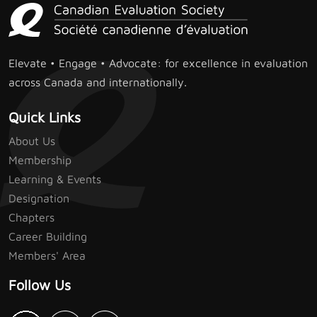
Elevate • Engage • Advocate: for excellence in evaluation
across Canada and internationally.
Quick Links
About Us
Membership
Learning & Events
Designation
Chapters
Career Building
Members' Area
Follow Us