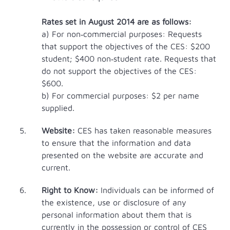
Rates set in August 2014 are as follows:
a) For non‐commercial purposes: Requests
that support the objectives of the CES: $200
student; $400 non‐student rate. Requests that
do not support the objectives of the CES:
$600.
b) For commercial purposes: $2 per name
supplied.
Website:
CES has taken reasonable measures
to ensure that the information and data
presented on the website are accurate and
current.
Right to Know:
Individuals can be informed of
the existence, use or disclosure of any
personal information about them that is
currently in the possession or control of CES