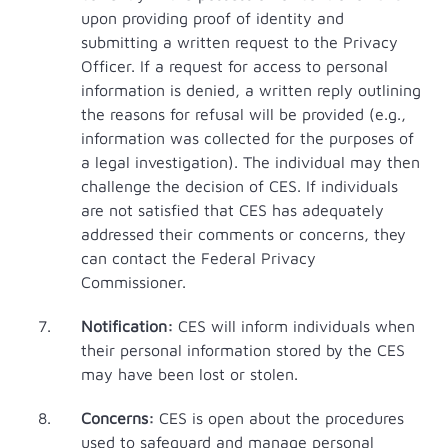
upon providing proof of identity and
submitting a written request to the Privacy
Officer. If a request for access to personal
information is denied, a written reply outlining
the reasons for refusal will be provided (e.g.,
information was collected for the purposes of
a legal investigation). The individual may then
challenge the decision of CES. If individuals
are not satisfied that CES has adequately
addressed their comments or concerns, they
can contact the Federal Privacy
Commissioner.
Notification:
CES will inform individuals when
their personal information stored by the CES
may have been lost or stolen.
Concerns:
CES is open about the procedures
used to safeguard and manage personal