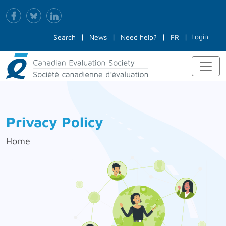
Login
Search
News
Need help?
FR
Privacy Policy
Home