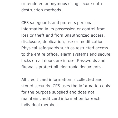
or rendered anonymous using secure data
destruction methods.
CES safeguards and protects personal
information in its possession or control from
loss or theft and from unauthorized access,
disclosure, duplication, use or modification.
Physical safeguards such as restricted access
to the entire office, alarm systems and secure
locks on all doors are in use. Passwords and
firewalls protect all electronic documents.
All credit card information is collected and
stored securely. CES uses the information only
for the purpose supplied and does not
maintain credit card information for each
individual member.