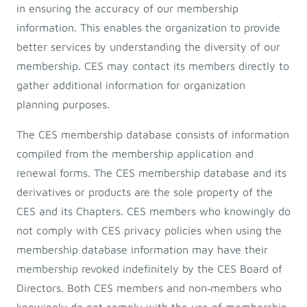
in ensuring the accuracy of our membership
information. This enables the organization to provide
better services by understanding the diversity of our
membership. CES may contact its members directly to
gather additional information for organization
planning purposes.
The CES membership database consists of information
compiled from the membership application and
renewal forms. The CES membership database and its
derivatives or products are the sole property of the
CES and its Chapters. CES members who knowingly do
not comply with CES privacy policies when using the
membership database information may have their
membership revoked indefinitely by the CES Board of
Directors. Both CES members and non‐members who