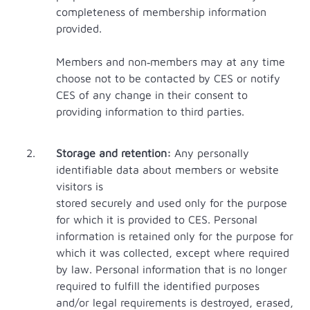
completeness of membership information
provided.
Members and non‐members may at any time
choose not to be contacted by CES or notify
CES of any change in their consent to
providing information to third parties.
Storage and retention:
Any personally
identifiable data about members or website
visitors is
stored securely and used only for the purpose
for which it is provided to CES. Personal
information is retained only for the purpose for
which it was collected, except where required
by law. Personal information that is no longer
required to fulfill the identified purposes
and/or legal requirements is destroyed, erased,