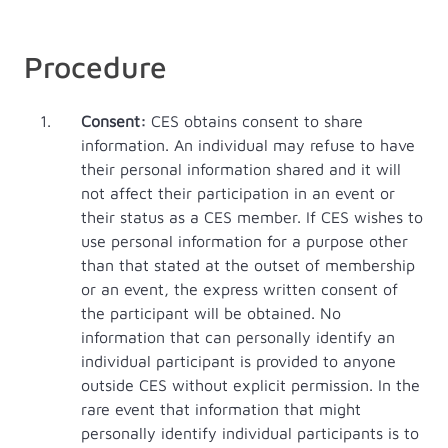
Procedure
Consent:
CES obtains consent to share
information. An individual may refuse to have
their personal information shared and it will
not affect their participation in an event or
their status as a CES member. If CES wishes to
use personal information for a purpose other
than that stated at the outset of membership
or an event, the express written consent of
the participant will be obtained. No
information that can personally identify an
individual participant is provided to anyone
outside CES without explicit permission. In the
rare event that information that might
personally identify individual participants is to