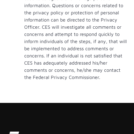
information. Questions or concerns related to
the privacy policy or protection of personal
information can be directed to the Privacy
Officer. CES will investigate all comments or
concerns and attempt to respond quickly to
inform individuals of the steps, if any, that will
be implemented to address comments or
concerns. If an individual is not satisfied that
CES has adequately addressed his/her
comments or concerns, he/she may contact
the Federal Privacy Commissioner.