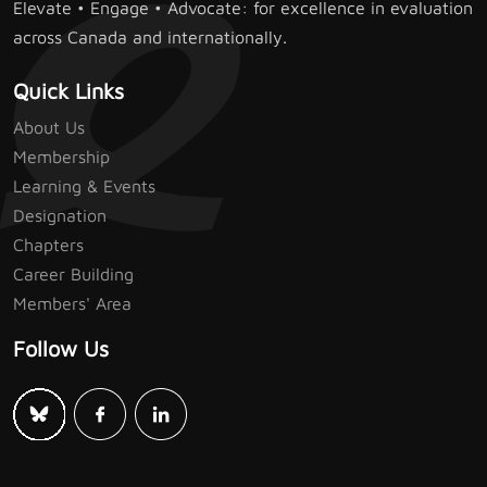
Elevate • Engage • Advocate: for excellence in evaluation
across Canada and internationally.
Quick Links
About Us
Membership
Learning & Events
Designation
Chapters
Career Building
Members' Area
Follow Us