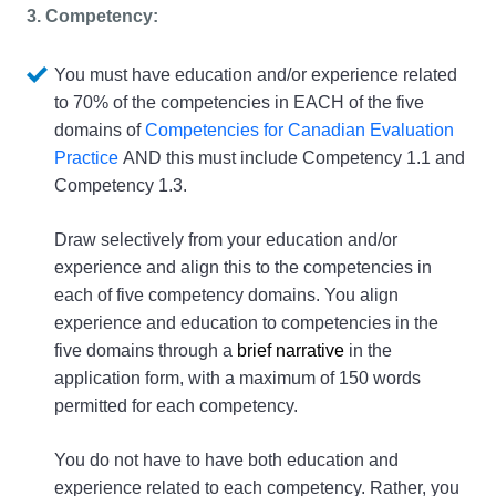
3. Competency: 
You must have education and/or experience related 
to 70% of the competencies in EACH of the five 
domains of 
Competencies for Canadian Evaluation 
Practice
 AND this must include Competency 1.1 and 
Competency 1.3.
Draw selectively from your education and/or 
experience and align this to the competencies in 
each of five competency domains. You align 
experience and education to competencies in the 
five domains through a 
brief narrative
 in the 
application form, with a maximum of 150 words 
permitted for each competency.
You do not have to have both education and 
experience related to each competency. Rather, you 