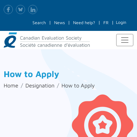
Login
Search
News
Need help?
FR
How to Apply
Home
Designation
How to Apply