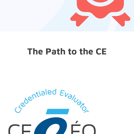
The Path to the CE