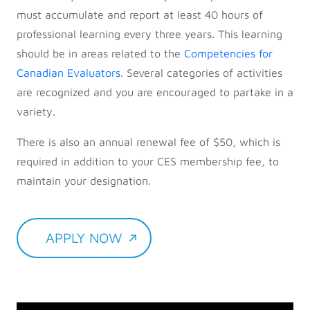
must accumulate and report at least 40 hours of
professional learning every three years. This learning
should be in areas related to the
Competencies for
Canadian Evaluators
. Several categories of activities
are recognized and you are encouraged to partake in a
variety.
There is also an annual renewal fee of $50, which is
required in addition to your CES membership fee, to
maintain your designation.
APPLY NOW