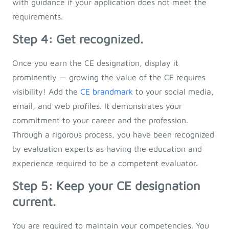
with guidance if your application does not meet the
requirements.
Step 4: Get recognized.
Once you earn the CE designation, display it
prominently — growing the value of the CE requires
visibility! Add the
CE brandmark
to your social media,
email, and web profiles. It demonstrates your
commitment to your career and the profession.
Through a rigorous process, you have been recognized
by evaluation experts as having the education and
experience required to be a competent evaluator.
Step 5: Keep your CE designation
current.
You are required to maintain your competencies. You