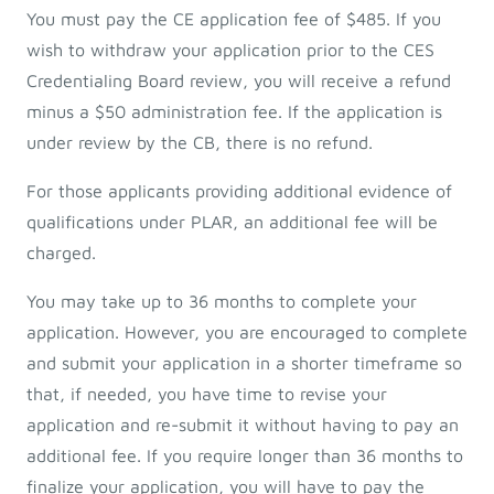
You must pay the CE application fee of $485. If you
wish to withdraw your application prior to the CES
Credentialing Board review, you will receive a refund
minus a $50 administration fee. If the application is
under review by the CB, there is no refund.
For those applicants providing additional evidence of
qualifications under PLAR, an additional fee will be
charged.
You may take up to 36 months to complete your
application. However, you are encouraged to complete
and submit your application in a shorter timeframe so
that, if needed, you have time to revise your
application and re-submit it without having to pay an
additional fee. If you require longer than 36 months to
finalize your application, you will have to pay the