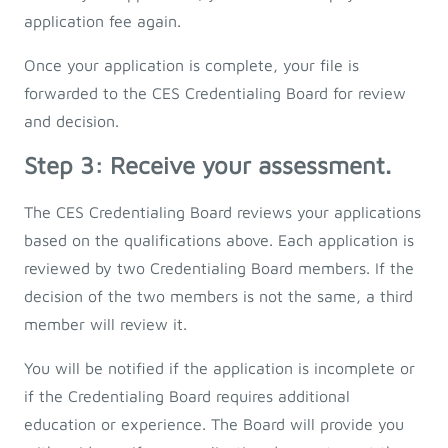
application fee again.
Once your application is complete, your file is
forwarded to the CES Credentialing Board for review
and decision.
Step 3: Receive your assessment.
The CES Credentialing Board reviews your applications
based on the qualifications above. Each application is
reviewed by two Credentialing Board members. If the
decision of the two members is not the same, a third
member will review it.
You will be notified if the application is incomplete or
if the Credentialing Board requires additional
education or experience. The Board will provide you