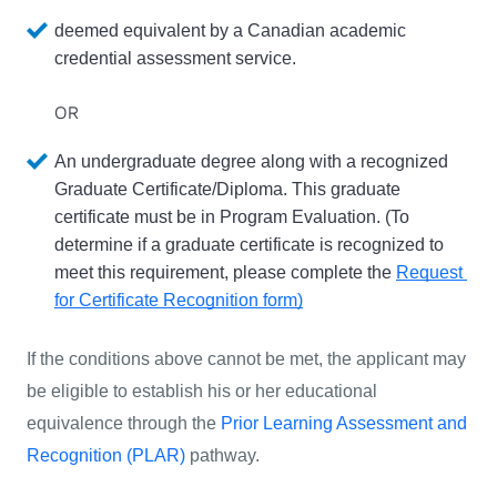
deemed equivalent by a Canadian academic 
credential assessment service.
OR
An undergraduate degree along with a recognized 
Graduate Certificate/Diploma
. This 
graduate 
certificate must be in Program Evaluation. 
(To 
determine if a graduate certificate is recognized to 
meet this requirement, please complete the 
Request 
for Certificate Recognition form)
If the conditions above cannot be met, the applicant may 
be eligible to establish his or her educational 
equivalence through the 
Prior Learning Assessment and 
Recognition (PLAR)
 pathway. 