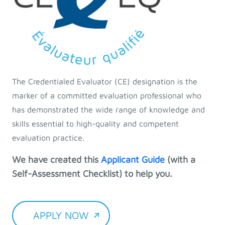
The Credentialed Evaluator (CE) designation is the
marker of a committed evaluation professional who
has demonstrated the wide range of knowledge and
skills essential to high-quality and competent
evaluation practice.
We have created this
Applicant Guide
(with a
Self-Assessment Checklist) to help you.
APPLY NOW