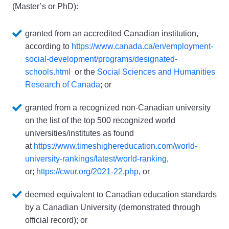
(Master’s or PhD):
granted from an accredited Canadian institution, 
according to 
https://www.canada.ca/en/employment-
social-development/programs/designated-
schools.html
  or the 
Social Sciences and Humanities 
Research of Canada
; or
granted from a recognized non-Canadian university 
on the list of the top 500 recognized world 
universities/institutes as found 
at 
https://www.timeshighereducation.com/world-
university-rankings/latest/world-ranking
, 
or; 
https://cwur.org/2021-22.php
, or
deemed equivalent to Canadian education standards 
by a Canadian University (demonstrated through 
official record); or