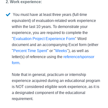
2. Work experience: 
 You must have at least three years (full-time 
equivalent) of evaluation-related work experience 
within the last 10 years. To demonstrate your 
experience, you are required to complete the 
"
Evaluation Project Experience Form
" Word 
document and an accompanying Excel form (either 
"
Percent Time Spent
" or "
Weeks
"), as well as 
letter(s) of reference using the 
reference/sponsor 
form
. 
Note that in general, practicum or internship 
experience acquired during an educational program 
is NOT considered eligible work experience, as it is 
a designated component of the educational 
requirement.