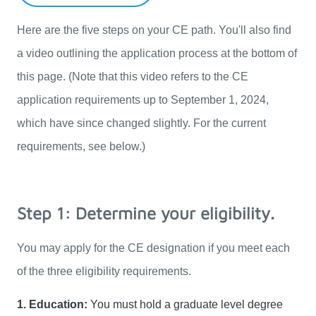
Here are the five steps on your CE path. You'll also find 
a video outlining the application process at the bottom of 
this page. (Note that this video refers to the CE 
application requirements up to September 1, 2024, 
which have since changed slightly. For the current 
requirements, see below.)
Step 1: Determine your eligibility.
You may apply for the CE designation if you meet each 
of the three eligibility requirements. 
1. Education:
 You must hold a graduate level degree 