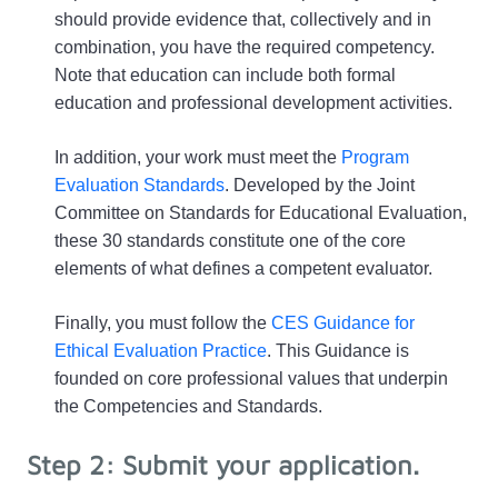
should provide evidence that, collectively and in 
combination, you have the required competency. 
Note that education can include both formal 
education and professional development activities.
In addition, your work must meet the 
Program 
Evaluation Standards
. Developed by the Joint 
Committee on Standards for Educational Evaluation, 
these 30 standards constitute one of the core 
elements of what defines a competent evaluator. 
Finally, you must follow the 
CES Guidance for 
Ethical Evaluation Practice
. This Guidance is 
founded on core professional values that underpin 
the Competencies and Standards. 
Step 2: Submit your application.