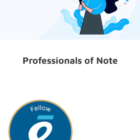
Professionals of Note