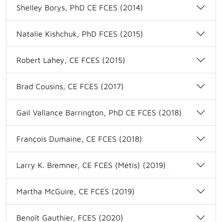
Shelley Borys, PhD CE FCES (2014)
Natalie Kishchuk, PhD FCES (2015)
Robert Lahey, CE FCES (2015)
Brad Cousins, CE FCES (2017)
Gail Vallance Barrington, PhD CE FCES (2018)
François Dumaine, CE FCES (2018)
Larry K. Bremner, CE FCES (Métis) (2019)
Martha McGuire, CE FCES (2019)
Benoît Gauthier, FCES (2020)