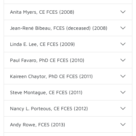
Anita Myers, CE FCES (2008)
Jean-René Bibeau, FCES (deceased) (2008)
Linda E. Lee, CE FCES (2009)
Paul Favaro, PhD CE FCES (2010)
Kaireen Chaytor, PhD CE FCES (2011)
Steve Montague, CE FCES (2011)
Nancy L. Porteous, CE FCES (2012)
Andy Rowe, FCES (2013)