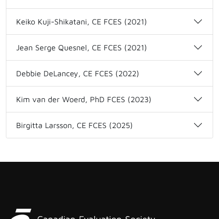
Keiko Kuji-Shikatani, CE FCES (2021)
Jean Serge Quesnel, CE FCES (2021)
Debbie DeLancey, CE FCES (2022)
Kim van der Woerd, PhD FCES (2023)
Birgitta Larsson, CE FCES (2025)