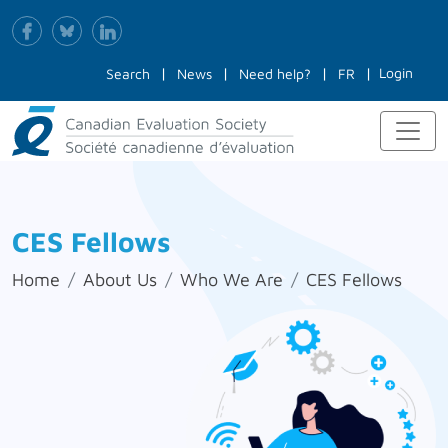
Login
Search
News
Need help?
FR
CES Fellows
Home
About Us
Who We Are
CES Fellows