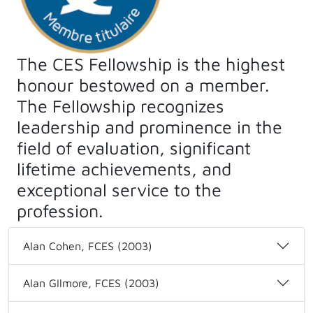
The CES Fellowship is the highest
honour bestowed on a member.
The Fellowship recognizes
leadership and prominence in the
field of evaluation, significant
lifetime achievements, and
exceptional service to the
profession.
Alan Cohen, FCES (2003)
Alan GIlmore, FCES (2003)