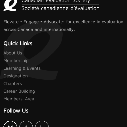
Elevate • Engage • Advocate: for excellence in evaluation
across Canada and internationally.
Quick Links
About Us
Membership
Learning & Events
Designation
Chapters
Career Building
Members' Area
Follow Us