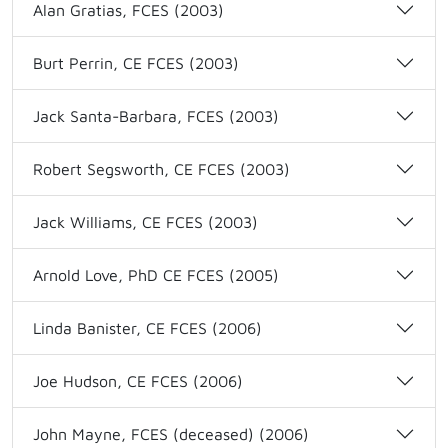
Alan Gratias, FCES (2003)
Burt Perrin, CE FCES (2003)
Jack Santa-Barbara, FCES (2003)
Robert Segsworth, CE FCES (2003)
Jack Williams, CE FCES (2003)
Arnold Love, PhD CE FCES (2005)
Linda Banister, CE FCES (2006)
Joe Hudson, CE FCES (2006)
John Mayne, FCES (deceased) (2006)