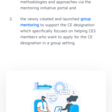
methodologies and approaches via the
mentoring initiative portal and
the newly created and launched
group
mentoring
to support the CE designation
which specifically focuses on helping CES
members who want to apply for the CE
designation in a group setting.