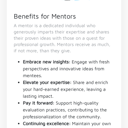
Benefits for Mentors
A mentor is a dedicated individual who
generously imparts their expertise and shares
their proven ideas with those on a quest for
professional growth. Mentors receive as much,
if not more, than they give.
Embrace new insights:
Engage with fresh
perspectives and innovative ideas from
mentees.
Elevate your expertise:
Share and enrich
your hard-earned experience, leaving a
lasting impact.
Pay it forward:
Support high-quality
evaluation practices, contributing to the
professionalization of the community.
Continuing excellence:
Maintain your own