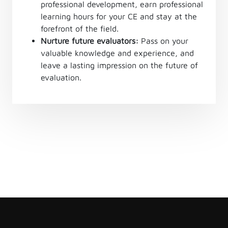
professional development, earn professional
learning hours for your CE and stay at the
forefront of the field.
Nurture future evaluators:
Pass on your
valuable knowledge and experience, and
leave a lasting impression on the future of
evaluation.