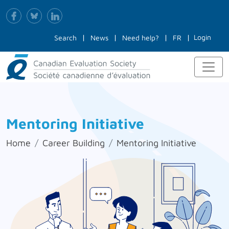
Login
Search
News
Need help?
FR
Mentoring Initiative
Home
Career Building
Mentoring Initiative