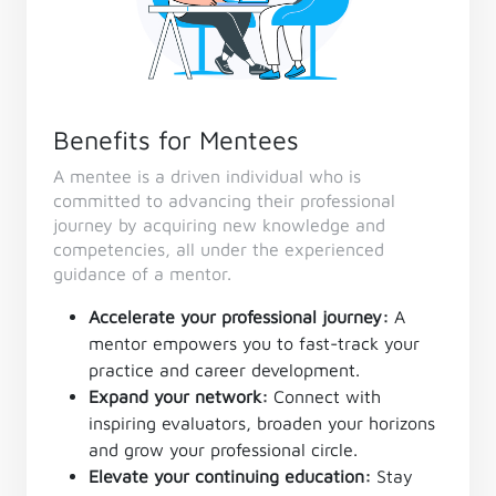
Benefits for Mentees
A mentee is a driven individual who is
committed to advancing their professional
journey by acquiring new knowledge and
competencies, all under the experienced
guidance of a mentor.
Accelerate your professional journey:
A
mentor empowers you to fast-track your
practice and career development.
Expand your network:
Connect with
inspiring evaluators, broaden your horizons
and grow your professional circle.
Elevate your continuing education:
Stay