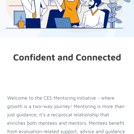
Confident and Connected
Welcome to the CES Mentoring Initiative - where
growth is a two-way journey! Mentoring is more than
just guidance; it's a reciprocal relationship that
enriches both mentees and mentors. Mentees benefit
from evaluation-related support, advice and guidance