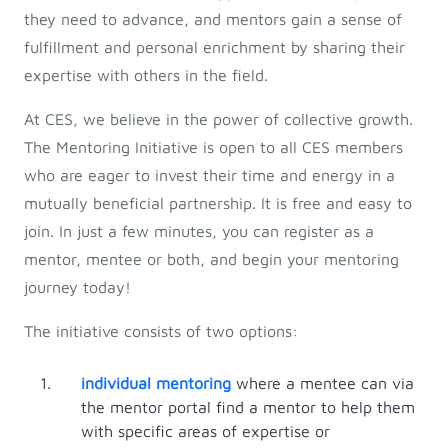
they need to advance, and mentors gain a sense of
fulfillment and personal enrichment by sharing their
expertise with others in the field.
At CES, we believe in the power of collective growth.
The Mentoring Initiative is open to all CES members
who are eager to invest their time and energy in a
mutually beneficial partnership. It is free and easy to
join. In just a few minutes, you can register as a
mentor, mentee or both, and begin your mentoring
journey today!
The initiative consists of two options:
individual mentoring
where a mentee can via
the mentor portal find a mentor to help them
with specific areas of expertise or