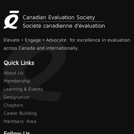
Elevate • Engage • Advocate: for excellence in evaluation
across Canada and internationally.
Quick Links
About Us
Membership
Learning & Events
Designation
Chapters
Career Building
Members' Area
Follow Us