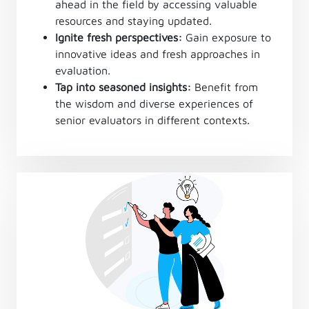
ahead in the field by accessing valuable
resources and staying updated.
Ignite fresh perspectives:
Gain exposure to
innovative ideas and fresh approaches in
evaluation.
Tap into seasoned insights:
Benefit from
the wisdom and diverse experiences of
senior evaluators in different contexts.