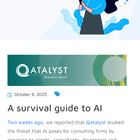
October 9, 2025
A survival guide to AI
Two weeks ago
, we reported that
Qatalyst
studied
the threat that AI poses for consulting firms by
speaking to clients, consultants, developers and