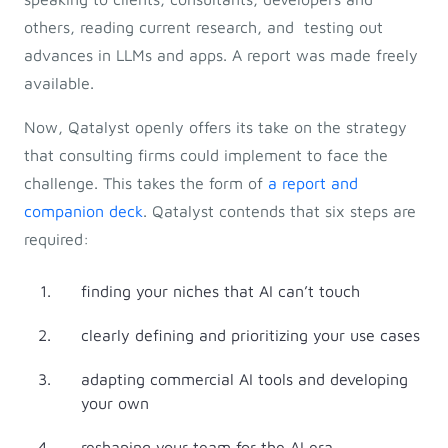
others, reading current research, and testing out
advances in LLMs and apps. A report was made freely
available.
Now, Qatalyst openly offers its take on the strategy
that consulting firms could implement to face the
challenge. This takes the form of
a report and
companion deck
. Qatalyst contends that six steps are
required:
finding your niches that AI can’t touch
clearly defining and prioritizing your use cases
adapting commercial AI tools and developing
your own
reshaping your team for the AI era