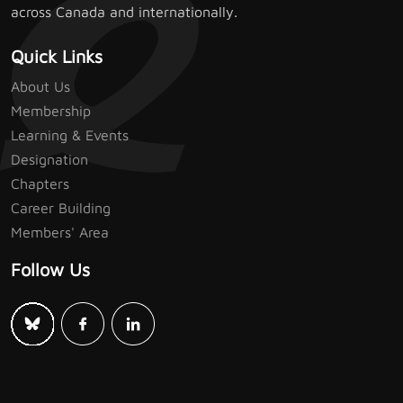
across Canada and internationally.
Quick Links
About Us
Membership
Learning & Events
Designation
Chapters
Career Building
Members' Area
Follow Us