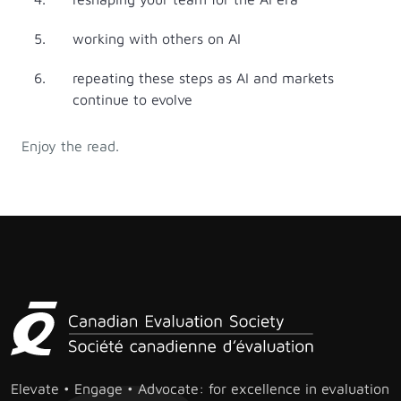
working with others on AI
repeating these steps as AI and markets
continue to evolve
Enjoy the read.
Elevate • Engage • Advocate: for excellence in evaluation