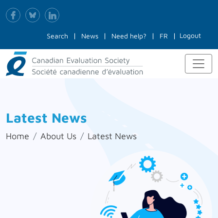
Logout
Search
News
Need help?
FR
Latest News
Home
About Us
Latest News